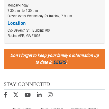
Monday-Friday
7:30 a.m. to 4:30 p.m.
Closed every Wednesday for training, 7-9 a.m.
Location
655 Seventh St., Building 700
Robins AFB, GA 31098
Don’t forget to keep your family’s information up
to date in
DEERS
!
STAY CONNECTED