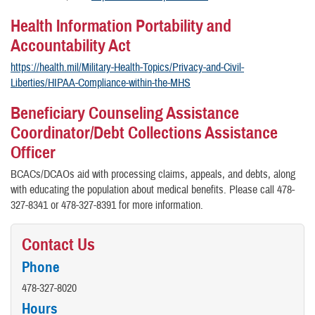
Health Information Portability and
Accountability Act
https://health.mil/Military-Health-Topics/Privacy-and-Civil-
Liberties/HIPAA-Compliance-within-the-MHS
Beneficiary Counseling Assistance
Coordinator/Debt Collections Assistance
Officer
BCACs/DCAOs aid with processing claims, appeals, and debts, along
with educating the population about medical benefits. Please call 478-
327-8341 or 478-327-8391 for more information.
Contact Us
Phone
478-327-8020
Hours