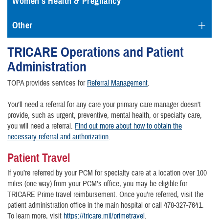
Women's Health & Pregnancy
Other
TRICARE Operations and Patient
Administration
TOPA provides services for
Referral Management
.
You’ll need a referral for any care your primary care manager doesn’t
provide, such as urgent, preventive, mental health, or specialty care,
you will need a referral.
Find out more about how to obtain the
necessary referral and authorization
.
Patient Travel
If you’re referred by your PCM for specialty care at a location over 100
miles (one way) from your PCM’s office, you may be eligible for
TRICARE Prime travel reimbursement. Once you’re referred, visit the
patient administration office in the main hospital or call 478-327-7641.
To learn more, visit
https://tricare.mil/primetravel
.