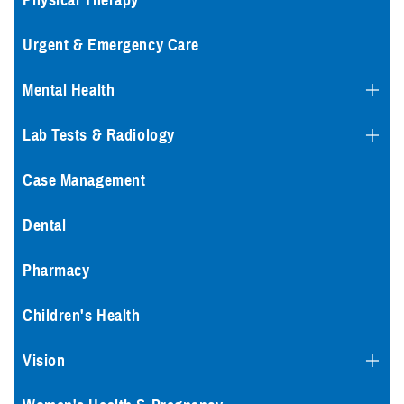
Physical Therapy
Urgent & Emergency Care
Mental Health
Lab Tests & Radiology
Case Management
Dental
Pharmacy
Children's Health
Vision