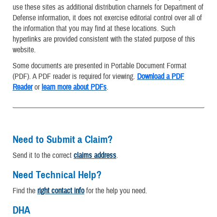
use these sites as additional distribution channels for Department of
Defense information, it does not exercise editorial control over all of
the information that you may find at these locations. Such
hyperlinks are provided consistent with the stated purpose of this
website.
Some documents are presented in Portable Document Format
(PDF). A PDF reader is required for viewing.
Download a PDF
Reader
or
learn more about PDFs
.
Need to Submit a Claim?
Send it to the correct
claims address
.
Need Technical Help?
Find the
right contact info
for the help you need.
DHA