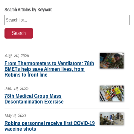
Search Articles by Keyword
Aug. 20, 2025
From Thermometers to Ventilators: 78th
BMETs help save Airmen lives, from
Robins to front line
Jan. 16, 2025
78th Medical Group Mass
Decontamination Exercise
May 6, 2021
Robins personnel receive first COVID-19
vaccine shots