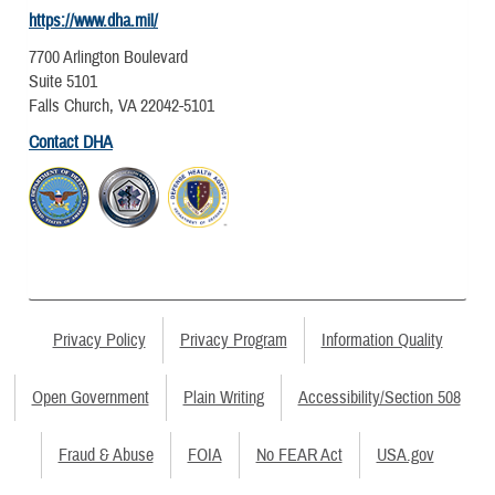
https://www.dha.mil/
7700 Arlington Boulevard
Suite 5101
Falls Church, VA 22042-5101
Contact DHA
Privacy Policy
Privacy Program
Information Quality
Open Government
Plain Writing
Accessibility/Section 508
Fraud & Abuse
FOIA
No FEAR Act
USA.gov