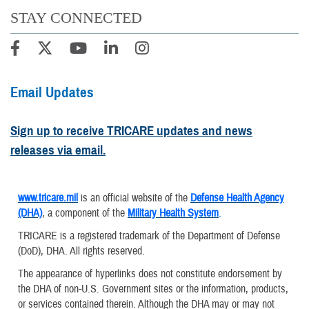
STAY CONNECTED
Email Updates
Sign up to receive TRICARE updates and news
releases via email.
www.tricare.mil
is an official website of the
Defense Health Agency
(DHA)
, a component of the
Military Health System
.
TRICARE is a registered trademark of the Department of Defense
(DoD), DHA. All rights reserved.
The appearance of hyperlinks does not constitute endorsement by
the DHA of non-U.S. Government sites or the information, products,
or services contained therein. Although the DHA may or may not