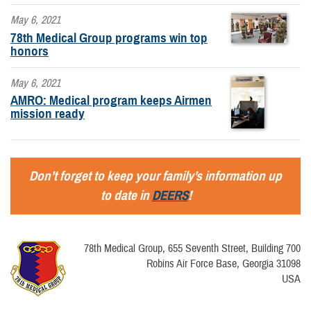
May 6, 2021
78th Medical Group programs win top
honors
May 6, 2021
AMRO: Medical program keeps Airmen
mission ready
Don’t forget to keep your family’s information up
to date in
DEERS
!
78th Medical Group, 655 Seventh Street, Building 700
Robins Air Force Base, Georgia 31098
USA