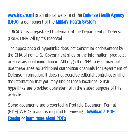
www.tricare.mil
is an official website of the
Defense Health Agency
(DHA)
, a component of the
Military Health System
.
TRICARE is a registered trademark of the Department of Defense
(DoD), DHA. All rights reserved.
The appearance of hyperlinks does not constitute endorsement by
the DHA of non-U.S. Government sites or the information, products,
or services contained therein. Although the DHA may or may not
use these sites as additional distribution channels for Department of
Defense information, it does not exercise editorial control over all of
the information that you may find at these locations. Such
hyperlinks are provided consistent with the stated purpose of this
website.
Some documents are presented in Portable Document Format
(PDF). A PDF reader is required for viewing.
Download a PDF
Reader
or
learn more about PDFs
.