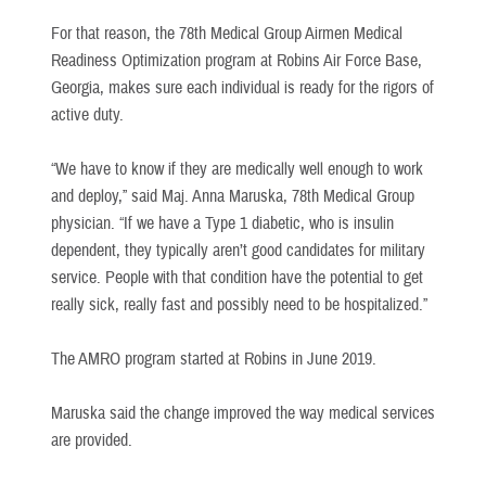
For that reason, the 78th Medical Group Airmen Medical
Readiness Optimization program at Robins Air Force Base,
Georgia, makes sure each individual is ready for the rigors of
active duty.
“We have to know if they are medically well enough to work
and deploy,” said Maj. Anna Maruska, 78th Medical Group
physician. “If we have a Type 1 diabetic, who is insulin
dependent, they typically aren’t good candidates for military
service. People with that condition have the potential to get
really sick, really fast and possibly need to be hospitalized.”
The AMRO program started at Robins in June 2019.
Maruska said the change improved the way medical services
are provided.