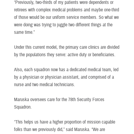
“Previously, two-thirds of my patients were dependents or
retirees with complex medical problems and maybe one-third
of those would be our uniform service members. So what we
were doing was trying to juggle two different things at the
same time.”
Under this current model, the primary care clinics are divided
by the populations they serve: active duty or beneficiaries.
Also, each squadron now has a dedicated medical team, led
by a physician or physician assistant, and comprised of a
nurse and two medical technicians.
Maruska oversees care for the 78th Security Forces
Squadron.
“This helps us have a higher proportion of mission capable
folks than we previously did,” said Maruska. “We are