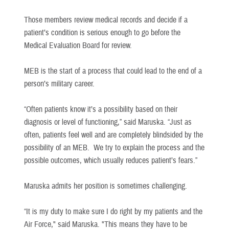
Those members review medical records and decide if a
patient’s condition is serious enough to go before the
Medical Evaluation Board for review.
MEB is the start of a process that could lead to the end of a
person’s military career.
“Often patients know it’s a possibility based on their
diagnosis or level of functioning,” said Maruska. “Just as
often, patients feel well and are completely blindsided by the
possibility of an MEB. We try to explain the process and the
possible outcomes, which usually reduces patient’s fears.”
Maruska admits her position is sometimes challenging.
“It is my duty to make sure I do right by my patients and the
Air Force," said Maruska. "This means they have to be