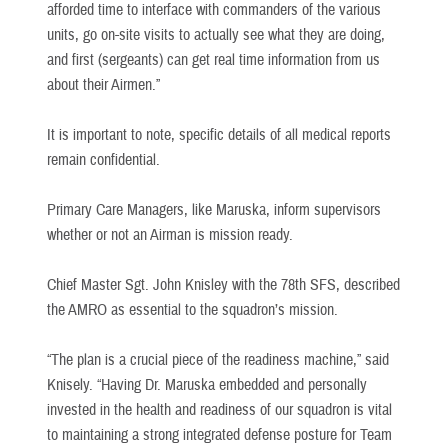
afforded time to interface with commanders of the various
units, go on-site visits to actually see what they are doing,
and first (sergeants) can get real time information from us
about their Airmen.”
It is important to note, specific details of all medical reports
remain confidential.
Primary Care Managers, like Maruska, inform supervisors
whether or not an Airman is mission ready.
Chief Master Sgt. John Knisley with the 78th SFS, described
the AMRO as essential to the squadron’s mission.
“The plan is a crucial piece of the readiness machine,” said
Knisely. “Having Dr. Maruska embedded and personally
invested in the health and readiness of our squadron is vital
to maintaining a strong integrated defense posture for Team