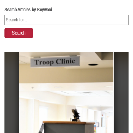
Search Articles by Keyword