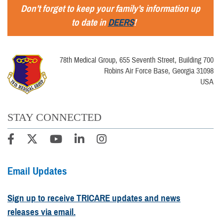
Don’t forget to keep your family’s information up
to date in
DEERS
!
78th Medical Group, 655 Seventh Street, Building 700
Robins Air Force Base, Georgia 31098
USA
STAY CONNECTED
Email Updates
Sign up to receive TRICARE updates and news
releases via email.