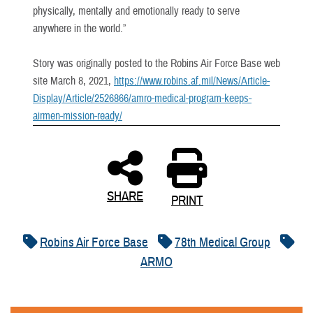
physically, mentally and emotionally ready to serve
anywhere in the world.”
Story was originally posted to the Robins Air Force Base web
site March 8, 2021,
https://www.robins.af.mil/News/Article-
Display/Article/2526866/amro-medical-program-keeps-
airmen-mission-ready/
SHARE
PRINT
Robins Air Force Base
78th Medical Group
ARMO