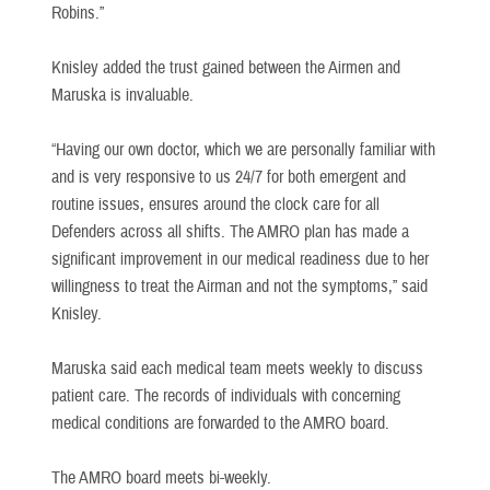
Robins.”
Knisley added the trust gained between the Airmen and
Maruska is invaluable.
“Having our own doctor, which we are personally familiar with
and is very responsive to us 24/7 for both emergent and
routine issues, ensures around the clock care for all
Defenders across all shifts. The AMRO plan has made a
significant improvement in our medical readiness due to her
willingness to treat the Airman and not the symptoms,” said
Knisley.
Maruska said each medical team meets weekly to discuss
patient care. The records of individuals with concerning
medical conditions are forwarded to the AMRO board.
The AMRO board meets bi-weekly.