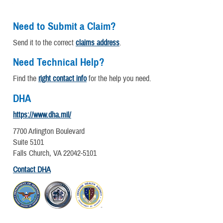
Need to Submit a Claim?
Send it to the correct
claims address
.
Need Technical Help?
Find the
right contact info
for the help you need.
DHA
https://www.dha.mil/
7700 Arlington Boulevard
Suite 5101
Falls Church, VA 22042-5101
Contact DHA