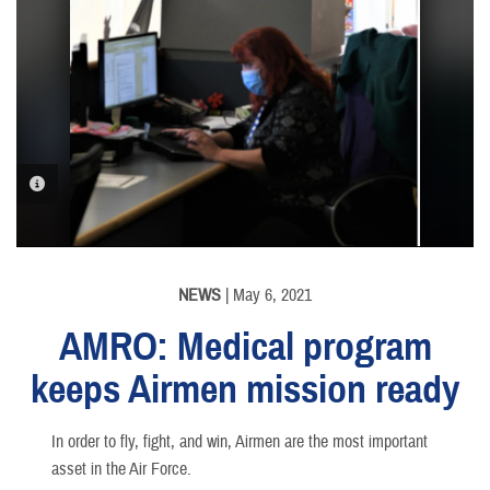
PHOTO INFORMATION
NEWS
| May 6, 2021
AMRO: Medical program
keeps Airmen mission ready
In order to fly, fight, and win, Airmen are the most important
asset in the Air Force.